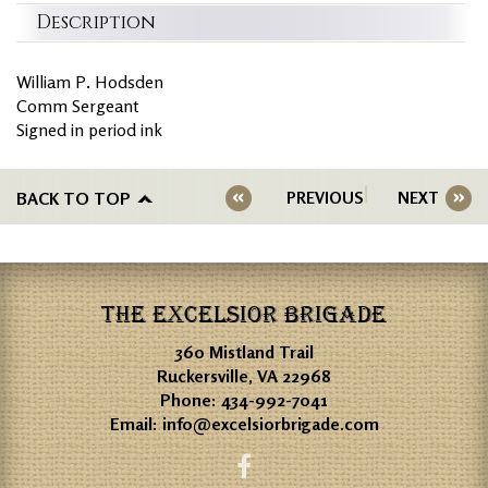
Description
William P. Hodsden
Comm Sergeant
Signed in period ink
BACK TO TOP
PREVIOUS
NEXT
THE EXCELSIOR BRIGADE
360 Mistland Trail
Ruckersville, VA 22968
Phone:
434-992-7041
Email:
info@excelsiorbrigade.com