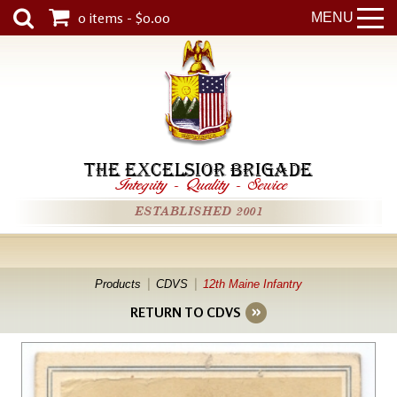
0 items - $0.00
MENU
THE EXCELSIOR BRIGADE
Integrity
-
Quality
-
Service
ESTABLISHED 2001
Products
CDVS
12th Maine Infantry
RETURN TO CDVS