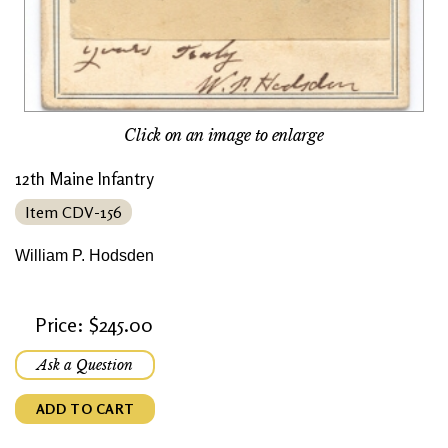
Click on an image to enlarge
12th Maine Infantry
Item CDV-156
William P. Hodsden
Price: $245.00
Ask a Question
ADD TO CART