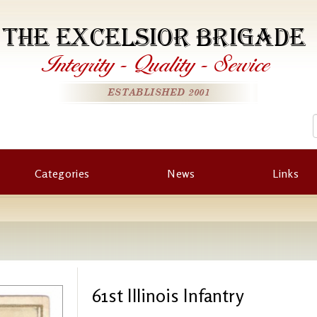
THE EXCELSIOR BRIGADE
Integrity
-
Quality
-
Service
ESTABLISHED 2001
Categories
News
Links
61st Illinois Infantry