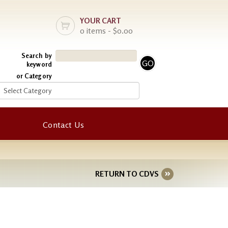
YOUR CART
0 items - $0.00
Search by
keyword
or Category
Contact Us
RETURN TO CDVS