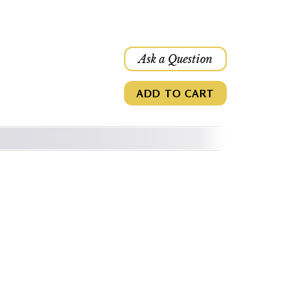
Ask a Question
ADD TO CART