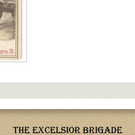
THE EXCELSIOR BRIGADE