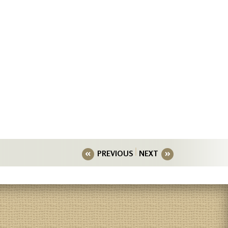
PREVIOUS
NEXT