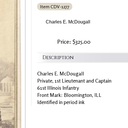
Item CDV-1277
Charles E. McDougall
Price: $325.00
Description
Charles E. McDougall
Private, 1st Lieutenant and Captain
61st Illinois Infantry
Front Mark: Bloomington, ILL
Identified in period ink