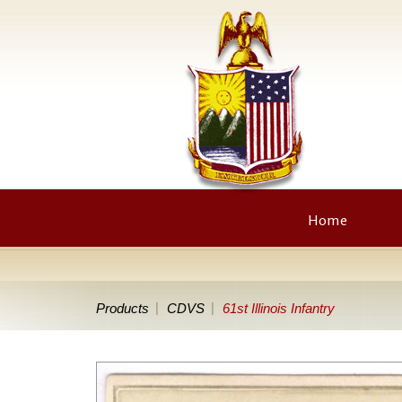
Home
Products
CDVS
61st Illinois Infantry