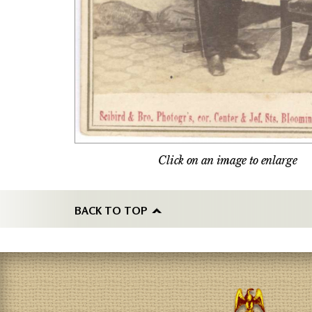
Click on an image to enlarge
BACK TO TOP