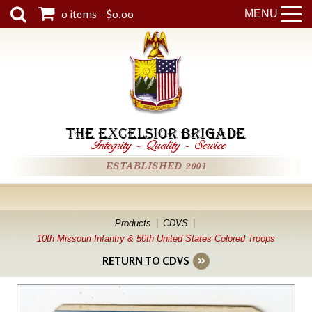
0 items - $0.00
MENU
THE EXCELSIOR BRIGADE
Integrity
-
Quality
-
Service
ESTABLISHED 2001
Products
CDVS
10th Missouri Infantry & 50th United States Colored Troops
RETURN TO CDVS