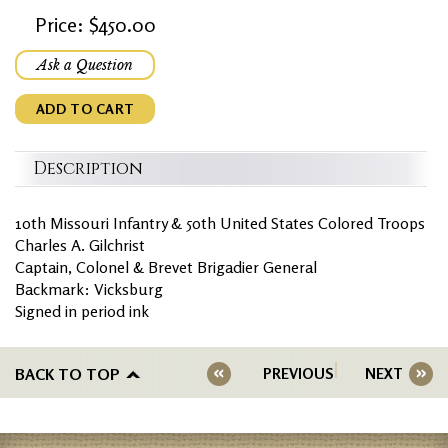
Price: $450.00
Ask a Question
ADD TO CART
Description
10th Missouri Infantry & 50th United States Colored Troops
Charles A. Gilchrist
Captain, Colonel & Brevet Brigadier General
Backmark: Vicksburg
Signed in period ink
BACK TO TOP
PREVIOUS
NEXT