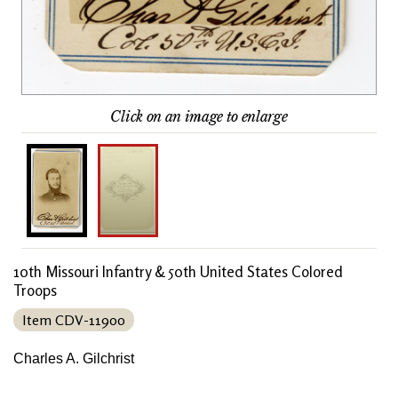
Click on an image to enlarge
10th Missouri Infantry & 50th United States Colored
Troops
Item CDV-11900
Charles A. Gilchrist