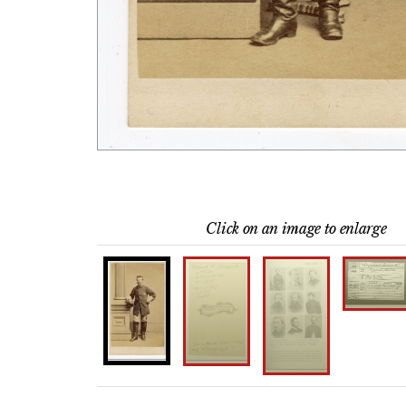
Click on an image to enlarge