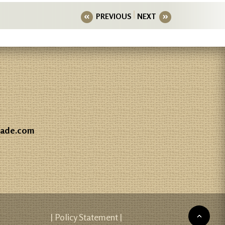
PREVIOUS
NEXT
gade.com
| Policy Statement |