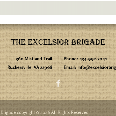
THE EXCELSIOR BRIGADE
360 Mistland Trail
Phone:
434-992-7041
Ruckersville, VA 22968
Email:
info@excelsiorbri
 Brigade copyright © 2026 All Rights Reserved.