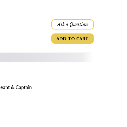
Ask a Question
ADD TO CART
eant & Captain