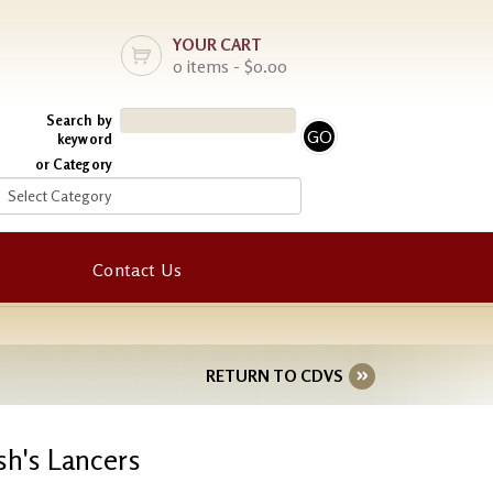
YOUR CART
0 items - $0.00
Search by
keyword
or Category
Contact Us
RETURN TO CDVS
sh's Lancers