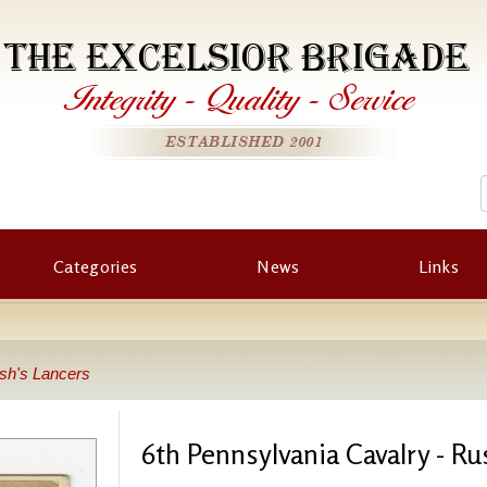
THE EXCELSIOR BRIGADE
Integrity
-
Quality
-
Service
ESTABLISHED 2001
Categories
News
Links
ush's Lancers
6th Pennsylvania Cavalry - Ru