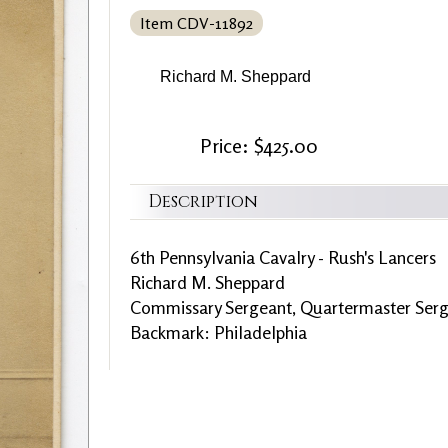
Item CDV-11892
Richard M. Sheppard
Price: $425.00
Description
6th Pennsylvania Cavalry - Rush's Lancers
Richard M. Sheppard
Commissary Sergeant, Quartermaster Serg
Backmark: Philadelphia