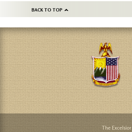
BACK TO TOP
The Excelsior