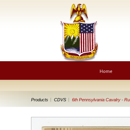
Home
Products
CDVS
6th Pennsylvania Cavalry - R