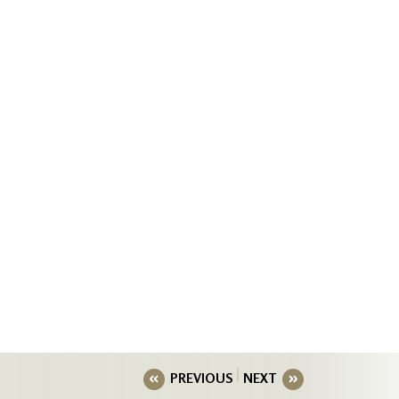
PREVIOUS
NEXT