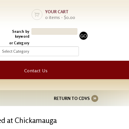
YOUR CART
0 items - $0.00
Search by
keyword
or Category
Contact Us
RETURN TO CDVS
ured at Chickamauga