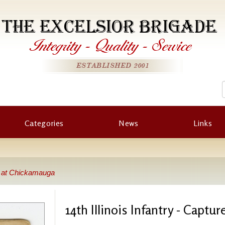
THE EXCELSIOR BRIGADE
Integrity
-
Quality
-
Service
ESTABLISHED 2001
Categories
News
Links
ed at Chickamauga
14th Illinois Infantry - Capt