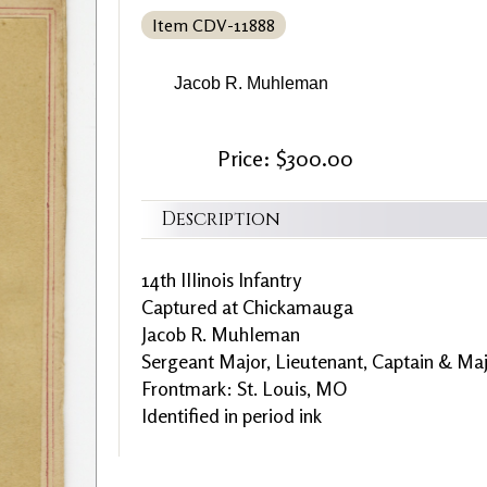
Item CDV-11888
Jacob R. Muhleman
Price: $300.00
Description
14th Illinois Infantry
Captured at Chickamauga
Jacob R. Muhleman
Sergeant Major, Lieutenant, Captain & Ma
Frontmark: St. Louis, MO
Identified in period ink