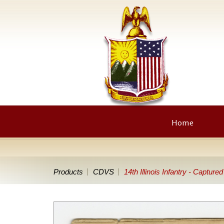
Home
Products
CDVS
14th Illinois Infantry - Captur