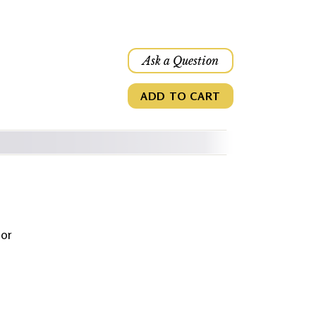
Ask a Question
ADD TO CART
jor