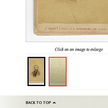
Click on an image to enlarge
BACK TO TOP