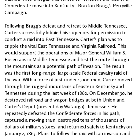
Confederate move into Kentucky—Braxton Bragg's Perryville
Campaign.
Following Bragg's defeat and retreat to Middle Tennessee,
Carter successfully lobbied his superiors for permission to
conduct a raid into East Tennessee. Carter's plan was to
cripple the vital East Tennessee and Virginia Railroad. This
would support the operations of Major General William S.
Rosecrans in Middle Tennessee and test the route through
the mountains as a potential path of invasion. The result
was the first long-range, large-scale Federal cavalry raid of
the war. With a force of just under 1,000 men, Carter moved
through the rugged mountains of eastern Kentucky and
Tennessee during the last week of 1862. On December 30, he
destroyed railroad and wagon bridges at both Union and
Carter's Depot (present day Watauga), Tennessee. He
repeatedly defeated the Confederate forces in his path,
captured a moving train, destroyed tens of thousands of
dollars of military stores, and returned safely to Kentucky on
January 2, 1863. Plans to follow the raid with an invasion and