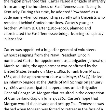
the region prevented this, Carter raised a brigade of infantry
from among the hundreds of East Tennesseans fleeing to
Kentucky. During this time, he adopted "Powhatan" as a
code name when corresponding secretly with Unionists who
remained behind Confederate lines. Carter's younger
brother, William B. Carter (1820–1902), planned and
coordinated the East Tennessee bridge-burning conspiracy
in late 1861.
Carter was appointed a brigadier general of volunteers
without resigning from the Navy. President Lincoln
nominated Carter for appointment as a brigadier general on
March 20, 1862; the appointment was confirmed by the
United States Senate on May 1, 1862, to rank from May 1,
1862, and the appointment date was May 2, 1862.[5] He led
an infantry brigade at the Battle of Mill Springs on January
19, 1862, and participated in operations under Brigadier
General George W. Morgan that resulted in the occupation
of Cumberland Gap on June 17, 1862. Carter's hope that
Morgan would then invade and occupy East Tennessee was
dashed when Morgan was forced to retreat in the face of a