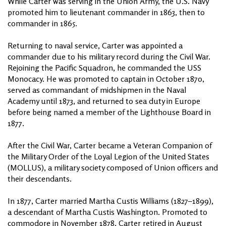
While Carter was serving in the Union Army, the U.S. Navy
promoted him to lieutenant commander in 1863, then to
commander in 1865.
Returning to naval service, Carter was appointed a
commander due to his military record during the Civil War.
Rejoining the Pacific Squadron, he commanded the USS
Monocacy. He was promoted to captain in October 1870,
served as commandant of midshipmen in the Naval
Academy until 1873, and returned to sea duty in Europe
before being named a member of the Lighthouse Board in
1877.
After the Civil War, Carter became a Veteran Companion of
the Military Order of the Loyal Legion of the United States
(MOLLUS), a military society composed of Union officers and
their descendants.
In 1877, Carter married Martha Custis Williams (1827–1899),
a descendant of Martha Custis Washington. Promoted to
commodore in November 1878, Carter retired in August