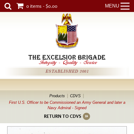
0 items - $0.00
MENU
THE EXCELSIOR BRIGADE
Integrity
-
Quality
-
Service
ESTABLISHED 2001
Products
CDVS
First U.S. Officer to be Commissioned an Army General and later a
Navy Admiral - Signed
RETURN TO CDVS