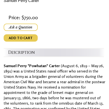
Samuel Perry Carter
Price: $750.00
Ask a Question
ADD TO CART
Description
Samuel Perry "Powhatan" Carter
(August 6, 1819 – May 26,
1891) was a United States naval officer who served in the
Union Army as a brigadier general of volunteers during the
American Civil War and became a rear admiral in the postwar
United States Navy. He received a nomination for
appointment to the grade of brevet major general on
January 13, 1866, two days before he was mustered out of
the volunteers, to rank from the omnibus date of March 13,
1865. The nomination was confirmed by the United States