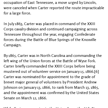
occupation of East Tennessee, a move urged by Lincoln,
were canceled when Carter reported the route impracticable
for a large force.
In July 1863, Carter was placed in command of the XXIII
Corps cavalry division and continued campaigning across
Tennessee throughout the year, engaging Confederate
forces during the Battle of Blue Springs of the Knoxville
Campaign.
By 1865, Carter was in North Carolina and commanding the
left wing of the Union forces at the Battle of Wyse Fork.
Carter briefly commanded the XXIII Corps before being
mustered out of volunteer service on January 15, 1866.[6]
Carter was nominated for appointment to the grade of
brevet major general of volunteers by President Andrew
Johnson on January 13, 1866, to rank from March 13, 1865,
and the appointment was confirmed by the United States
Senate on March 12, 1866.