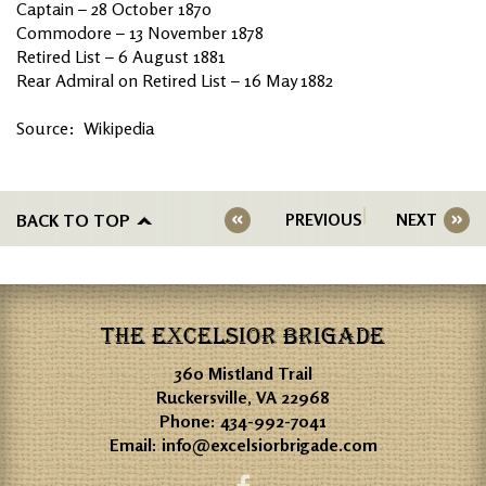
Captain – 28 October 1870
Commodore – 13 November 1878
Retired List – 6 August 1881
Rear Admiral on Retired List – 16 May 1882
Source: Wikipedia
BACK TO TOP
PREVIOUS
NEXT
THE EXCELSIOR BRIGADE
360 Mistland Trail
Ruckersville, VA 22968
Phone:
434-992-7041
Email:
info@excelsiorbrigade.com