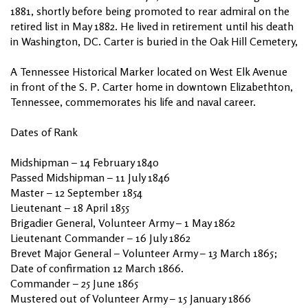
1881, shortly before being promoted to rear admiral on the
retired list in May 1882. He lived in retirement until his death
in Washington, DC. Carter is buried in the Oak Hill Cemetery,
A Tennessee Historical Marker located on West Elk Avenue
in front of the S. P. Carter home in downtown Elizabethton,
Tennessee, commemorates his life and naval career.
Dates of Rank
Midshipman – 14 February 1840
Passed Midshipman – 11 July 1846
Master – 12 September 1854
Lieutenant – 18 April 1855
Brigadier General, Volunteer Army – 1 May 1862
Lieutenant Commander – 16 July 1862
Brevet Major General – Volunteer Army – 13 March 1865;
Date of confirmation 12 March 1866.
Commander – 25 June 1865
Mustered out of Volunteer Army – 15 January 1866