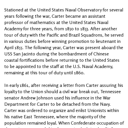
Stationed at the United States Naval Observatory for several
years following the war, Carter became an assistant
professor of mathematics at the United States Naval
Academy for three years, from 1850 to 1853. After another
tour of duty with the Pacific and Brazil Squadrons, he served
in various duties before winning promotion to lieutenant in
April 1855. The following year, Carter was present aboard the
USS San Jacinto during the bombardment of Chinese
coastal fortifications before returning to the United States
to be appointed to the staff at the U.S. Naval Academy,
remaining at this tour of duty until 1860.
In early 1861, after receiving a letter from Carter assuring his
loyalty to the Union should a civil war break out, Tennessee
senator Andrew Johnson used his influence in the War
Department for Carter to be detached from the Navy.
Carter was ordered to organize and enlist Unionists within
his native East Tennessee, where the majority of the
population remained loyal. When Confederate occupation of