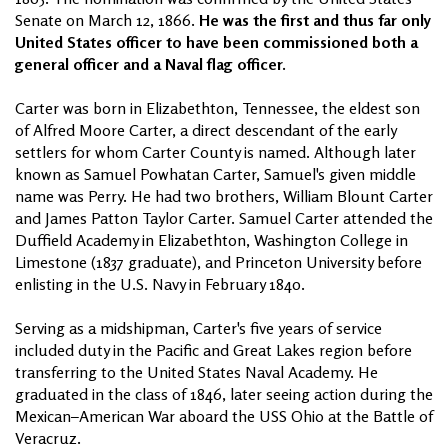
Senate on March 12, 1866.
He was the first and thus far only
United States officer to have been commissioned both a
general officer and a Naval flag officer.
Carter was born in Elizabethton, Tennessee, the eldest son
of Alfred Moore Carter, a direct descendant of the early
settlers for whom Carter County is named. Although later
known as Samuel Powhatan Carter, Samuel's given middle
name was Perry. He had two brothers, William Blount Carter
and James Patton Taylor Carter. Samuel Carter attended the
Duffield Academy in Elizabethton, Washington College in
Limestone (1837 graduate), and Princeton University before
enlisting in the U.S. Navy in February 1840.
Serving as a midshipman, Carter's five years of service
included duty in the Pacific and Great Lakes region before
transferring to the United States Naval Academy. He
graduated in the class of 1846, later seeing action during the
Mexican–American War aboard the USS Ohio at the Battle of
Veracruz.