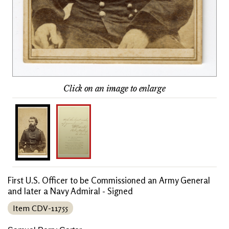
Click on an image to enlarge
First U.S. Officer to be Commissioned an Army General
and later a Navy Admiral - Signed
Item CDV-11755