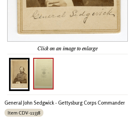
Click on an image to enlarge
General John Sedgwick - Gettysburg Corps Commander
Item CDV-11538