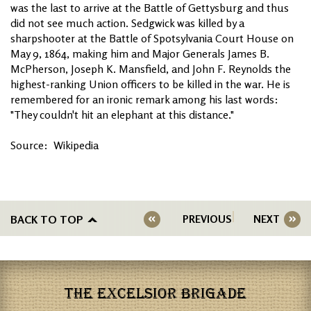
was the last to arrive at the Battle of Gettysburg and thus
did not see much action. Sedgwick was killed by a
sharpshooter at the Battle of Spotsylvania Court House on
May 9, 1864, making him and Major Generals James B.
McPherson, Joseph K. Mansfield, and John F. Reynolds the
highest-ranking Union officers to be killed in the war. He is
remembered for an ironic remark among his last words:
"They couldn't hit an elephant at this distance."
Source: Wikipedia
BACK TO TOP
PREVIOUS
NEXT
THE EXCELSIOR BRIGADE