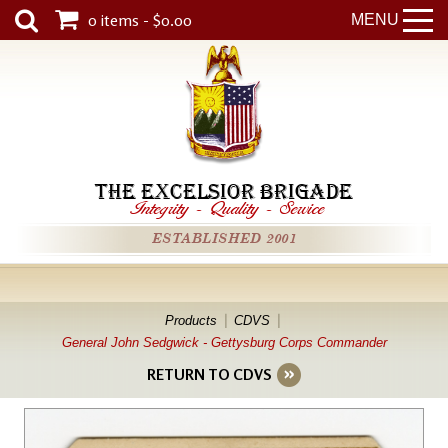
0 items - $0.00
MENU
THE EXCELSIOR BRIGADE
Integrity
-
Quality
-
Service
ESTABLISHED 2001
Products
CDVS
General John Sedgwick - Gettysburg Corps Commander
RETURN TO CDVS