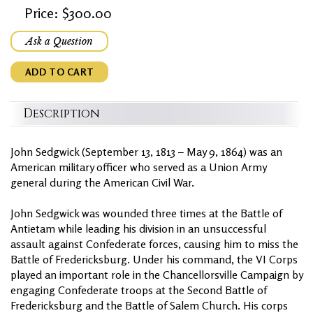
Price: $300.00
Ask a Question
ADD TO CART
Description
John Sedgwick (September 13, 1813 – May 9, 1864) was an
American military officer who served as a Union Army
general during the American Civil War.
John Sedgwick was wounded three times at the Battle of
Antietam while leading his division in an unsuccessful
assault against Confederate forces, causing him to miss the
Battle of Fredericksburg. Under his command, the VI Corps
played an important role in the Chancellorsville Campaign by
engaging Confederate troops at the Second Battle of
Fredericksburg and the Battle of Salem Church. His corps