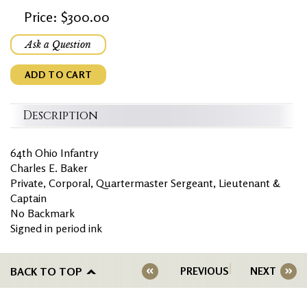
Price: $300.00
Ask a Question
ADD TO CART
Description
64th Ohio Infantry
Charles E. Baker
Private, Corporal, Quartermaster Sergeant, Lieutenant &
Captain
No Backmark
Signed in period ink
BACK TO TOP
PREVIOUS
NEXT