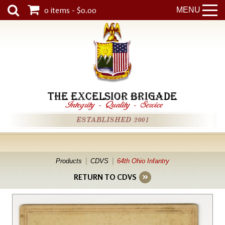
0 items - $0.00
MENU
THE EXCELSIOR BRIGADE
Integrity
-
Quality
-
Service
ESTABLISHED 2001
Products
CDVS
64th Ohio Infantry
RETURN TO CDVS