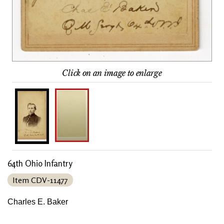
Click on an image to enlarge
64th Ohio Infantry
Item CDV-11477
Charles E. Baker