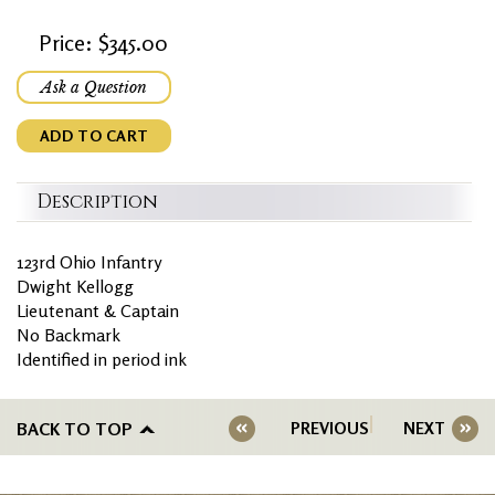
Price: $345.00
Ask a Question
ADD TO CART
Description
123rd Ohio Infantry
Dwight Kellogg
Lieutenant & Captain
No Backmark
Identified in period ink
BACK TO TOP
PREVIOUS
NEXT