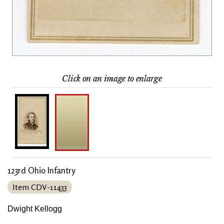
Click on an image to enlarge
123rd Ohio Infantry
Item CDV-11433
Dwight Kellogg