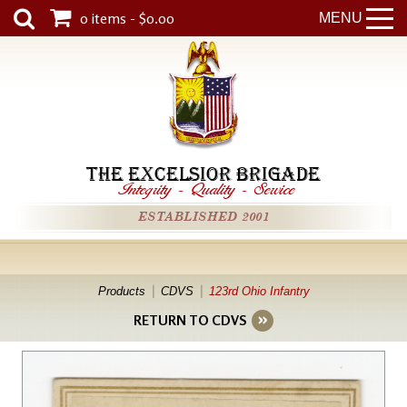
0 items - $0.00
MENU
THE EXCELSIOR BRIGADE
Integrity
-
Quality
-
Service
ESTABLISHED 2001
Products
CDVS
123rd Ohio Infantry
RETURN TO CDVS