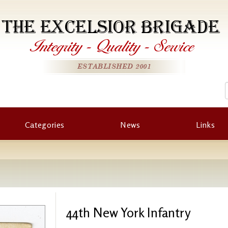
THE EXCELSIOR BRIGADE
Integrity
-
Quality
-
Service
ESTABLISHED 2001
Categories
News
Links
44th New York Infantry