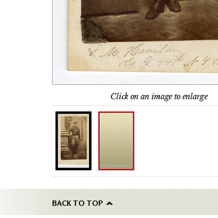
Click on an image to enlarge
BACK TO TOP