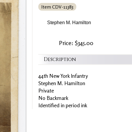
Item CDV-11383
Stephen M. Hamilton
Price: $345.00
Description
44th New York Infantry
Stephen M. Hamilton
Private
No Backmark
Identified in period ink