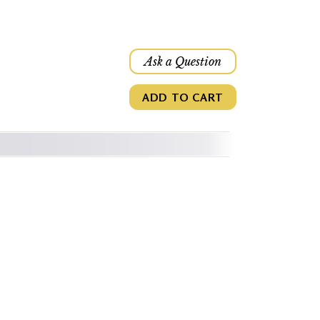
Ask a Question
ADD TO CART