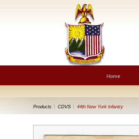
Home
Products
CDVS
44th New York Infantry