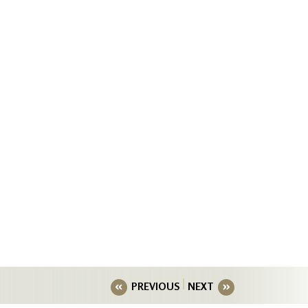
PREVIOUS
NEXT