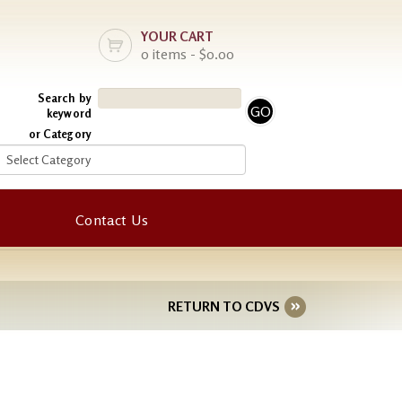
YOUR CART
0 items - $0.00
Search by
keyword
or Category
Contact Us
RETURN TO CDVS