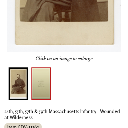
Click on an image to enlarge
24th, 55th, 57th & 59th Massachusetts Infantry - Wounded
at Wilderness
Item CDV-11362