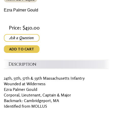
Ezra Palmer Gould
Price: $450.00
Ask a Question
ADD TO CART
Description
24th, 55th, 57th & 59th Massachusetts Infantry
Wounded at Wilderness
Ezra Palmer Gould
Corporal, Lieutenant, Captain & Major
Backmark: Cambridgeport, MA
Identified from MOLLUS