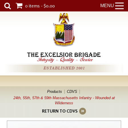
0 items - $0.00
MENU
THE EXCELSIOR BRIGADE
Integrity
-
Quality
-
Service
ESTABLISHED 2001
Products
CDVS
24th, 55th, 57th & 59th Massachusetts Infantry - Wounded at
Wilderness
RETURN TO CDVS