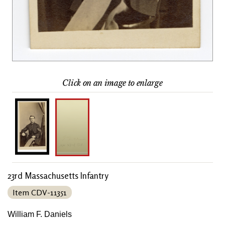
Click on an image to enlarge
23rd Massachusetts Infantry
Item CDV-11351
William F. Daniels