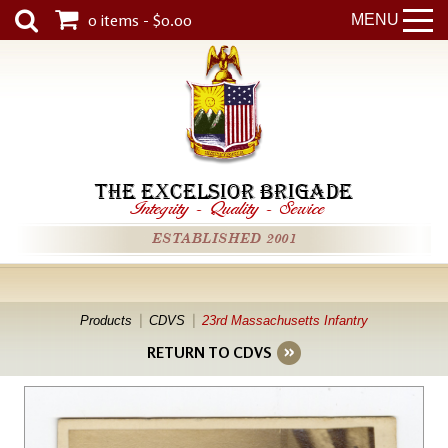
0 items - $0.00
MENU
THE EXCELSIOR BRIGADE
Integrity
-
Quality
-
Service
ESTABLISHED 2001
Products
CDVS
23rd Massachusetts Infantry
RETURN TO CDVS