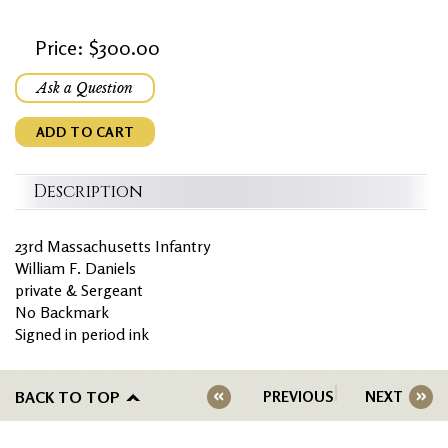
Price: $300.00
Ask a Question
ADD TO CART
Description
23rd Massachusetts Infantry
William F. Daniels
private & Sergeant
No Backmark
Signed in period ink
BACK TO TOP
PREVIOUS
NEXT