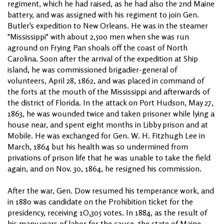
regiment, which he had raised, as he had also the 2nd Maine
battery, and was assigned with his regiment to join Gen.
Butler's expedition to New Orleans. He was in the steamer
"Mississippi" with about 2,500 men when she was run
aground on Frying Pan shoals off the coast of North
Carolina. Soon after the arrival of the expedition at Ship
island, he was commissioned brigadier-general of
volunteers, April 28, 1862, and was placed in command of
the forts at the mouth of the Mississippi and afterwards of
the district of Florida. In the attack on Port Hudson, May 27,
1863, he was wounded twice and taken prisoner while lying a
house near, and spent eight months in Libby prison and at
Mobile. He was exchanged for Gen. W. H. Fitzhugh Lee in
March, 1864 but his health was so undermined from
privations of prison life that he was unable to take the field
again, and on Nov. 30, 1864, he resigned his commission.
After the war, Gen. Dow resumed his temperance work, and
in 1880 was candidate on the Prohibition ticket for the
presidency, receiving 1O,305 votes. In 1884, as the result of
his many years of labor for the cause, the state of Maine