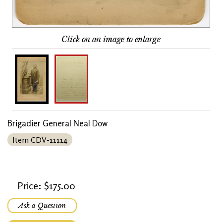
Click on an image to enlarge
Brigadier General Neal Dow
Item CDV-11114
Price: $175.00
Ask a Question