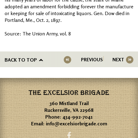
adopted an amendment forbidding forever the manufacture
or keeping for sale of intoxicating liquors. Gen. Dow died in
Portland, Me., Oct. 2, 1897.
Source: The Union Army, vol. 8
BACK TO TOP
PREVIOUS
NEXT
THE EXCELSIOR BRIGADE
360 Mistland Trail
Ruckersville, VA 22968
Phone:
434-992-7041
Email:
info@excelsiorbrigade.com