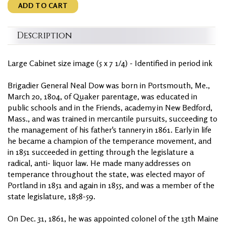
ADD TO CART
Description
Large Cabinet size image (5 x 7 1/4) - Identified in period ink
Brigadier General Neal Dow was born in Portsmouth, Me.,
March 20, 1804, of Quaker parentage, was educated in
public schools and in the Friends, academy in New Bedford,
Mass., and was trained in mercantile pursuits, succeeding to
the management of his father's tannery in 1861. Early in life
he became a champion of the temperance movement, and
in 1851 succeeded in getting through the legislature a
radical, anti- liquor law. He made many addresses on
temperance throughout the state, was elected mayor of
Portland in 1851 and again in 1855, and was a member of the
state legislature, 1858-59.
On Dec. 31, 1861, he was appointed colonel of the 13th Maine