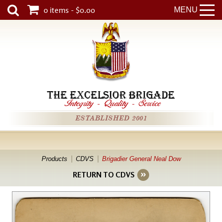
0 items - $0.00
MENU
THE EXCELSIOR BRIGADE
Integrity
-
Quality
-
Service
ESTABLISHED 2001
Products
CDVS
Brigadier General Neal Dow
RETURN TO CDVS