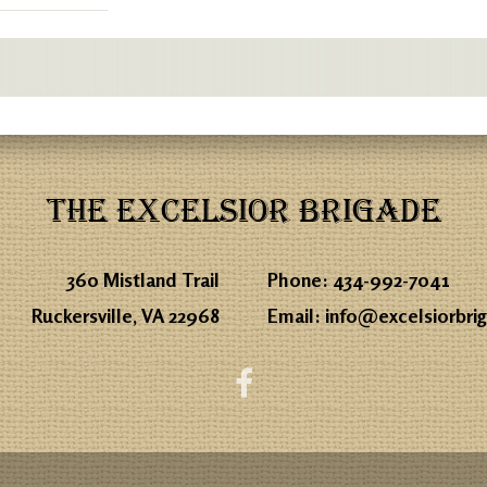
THE EXCELSIOR BRIGADE
360 Mistland Trail
Phone:
434-992-7041
Ruckersville, VA 22968
Email:
info@excelsiorbri