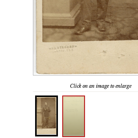
Click on an image to enlarge