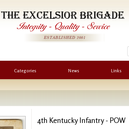
THE EXCELSIOR BRIGADE
Integrity
-
Quality
-
Service
ESTABLISHED 2001
Categories
News
Links
4th Kentucky Infantry - POW