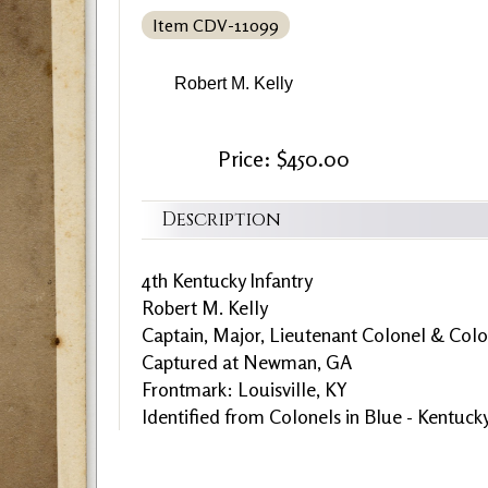
Item CDV-11099
Robert M. Kelly
Price: $450.00
Description
4th Kentucky Infantry
Robert M. Kelly
Captain, Major, Lieutenant Colonel & Colo
Captured at Newman, GA
Frontmark: Louisville, KY
Identified from Colonels in Blue - Kentuck