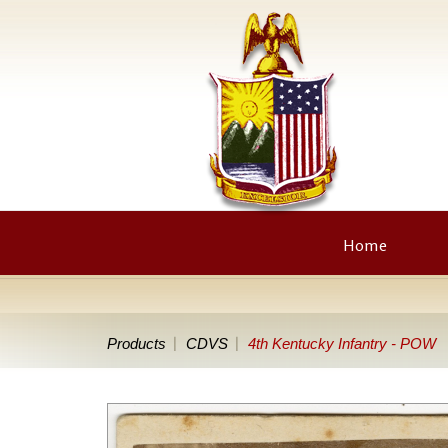
Home
Products
CDVS
4th Kentucky Infantry - POW