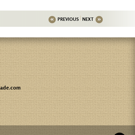
PREVIOUS
NEXT
gade.com