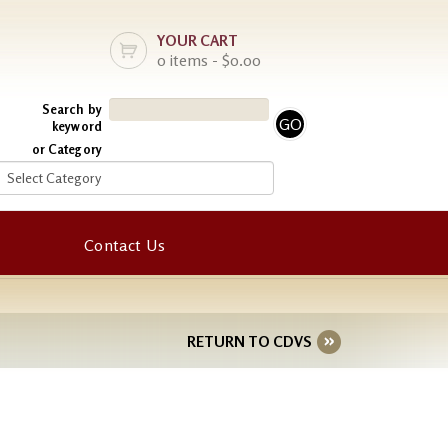
YOUR CART
0 items - $0.00
Search by
keyword
or Category
Contact Us
RETURN TO CDVS