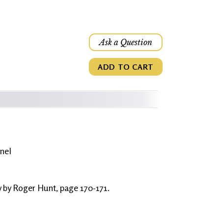
Ask a Question
ADD TO CART
nel
y by Roger Hunt, page 170-171.