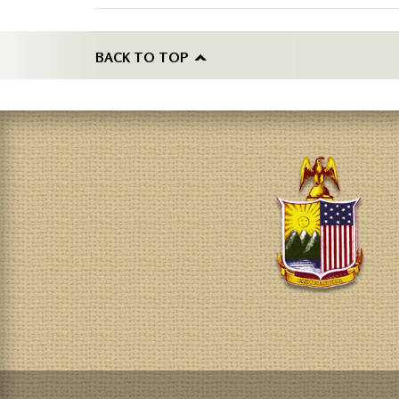
BACK TO TOP