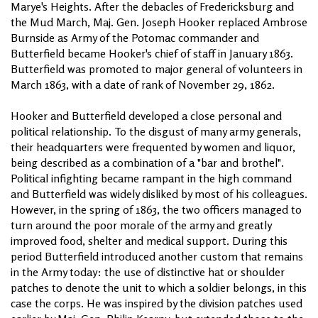
Marye's Heights. After the debacles of Fredericksburg and
the Mud March, Maj. Gen. Joseph Hooker replaced Ambrose
Burnside as Army of the Potomac commander and
Butterfield became Hooker's chief of staff in January 1863.
Butterfield was promoted to major general of volunteers in
March 1863, with a date of rank of November 29, 1862.
Hooker and Butterfield developed a close personal and
political relationship. To the disgust of many army generals,
their headquarters were frequented by women and liquor,
being described as a combination of a "bar and brothel".
Political infighting became rampant in the high command
and Butterfield was widely disliked by most of his colleagues.
However, in the spring of 1863, the two officers managed to
turn around the poor morale of the army and greatly
improved food, shelter and medical support. During this
period Butterfield introduced another custom that remains
in the Army today: the use of distinctive hat or shoulder
patches to denote the unit to which a soldier belongs, in this
case the corps. He was inspired by the division patches used