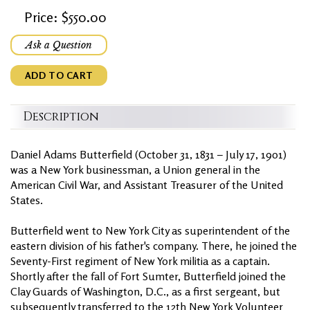
Price: $550.00
Ask a Question
ADD TO CART
Description
Daniel Adams Butterfield (October 31, 1831 – July 17, 1901)
was a New York businessman, a Union general in the
American Civil War, and Assistant Treasurer of the United
States.
Butterfield went to New York City as superintendent of the
eastern division of his father's company. There, he joined the
Seventy-First regiment of New York militia as a captain.
Shortly after the fall of Fort Sumter, Butterfield joined the
Clay Guards of Washington, D.C., as a first sergeant, but
subsequently transferred to the 12th New York Volunteer