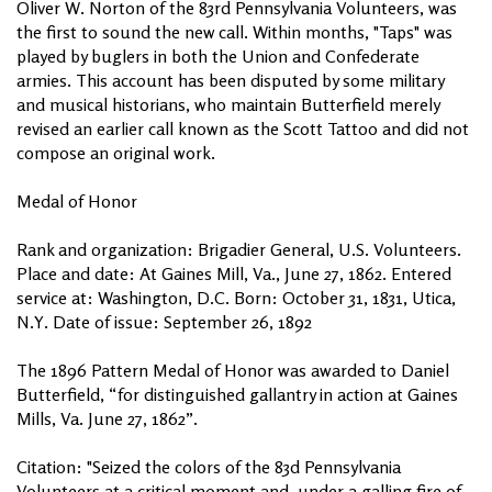
Oliver W. Norton of the 83rd Pennsylvania Volunteers, was
the first to sound the new call. Within months, "Taps" was
played by buglers in both the Union and Confederate
armies. This account has been disputed by some military
and musical historians, who maintain Butterfield merely
revised an earlier call known as the Scott Tattoo and did not
compose an original work.
Medal of Honor
Rank and organization: Brigadier General, U.S. Volunteers.
Place and date: At Gaines Mill, Va., June 27, 1862. Entered
service at: Washington, D.C. Born: October 31, 1831, Utica,
N.Y. Date of issue: September 26, 1892
The 1896 Pattern Medal of Honor was awarded to Daniel
Butterfield, “for distinguished gallantry in action at Gaines
Mills, Va. June 27, 1862”.
Citation: "Seized the colors of the 83d Pennsylvania
Volunteers at a critical moment and, under a galling fire of