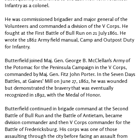
Infantry as a colonel.
He was commissioned brigadier and major general of the
Volunteers and commanded a division of the V Corps. He
fought at the First Battle of Bull Run on 21 July 1861. He
wrote the 1862 Army field manual, Camp and Outpost Duty
for Infantry.
Butterfield joined Maj. Gen. George B. McClellan's Army of
the Potomac for the Peninsula Campaign in the V Corps,
commanded by Maj. Gen. Fitz John Porter. In the Seven Days
Battles, at Gaines' Mill on June 27, 1862, he was wounded
but demonstrated the bravery that was eventually
recognized in 1892, with the Medal of Honor.
Butterfield continued in brigade command at the Second
Battle of Bull Run and the Battle of Antietam, became
division commander and then V Corps commander for the
Battle of Fredericksburg. His corps was one of those
assaulting through the city before facing an assault from