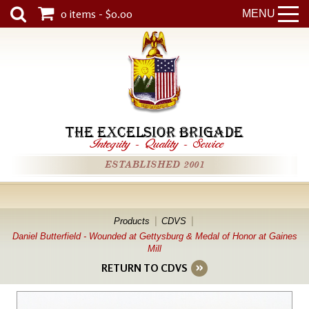
0 items - $0.00
MENU
THE EXCELSIOR BRIGADE
Integrity
-
Quality
-
Service
ESTABLISHED 2001
Products
CDVS
Daniel Butterfield - Wounded at Gettysburg & Medal of Honor at Gaines
Mill
RETURN TO CDVS