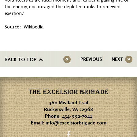
the enemy, encouraged the depleted ranks to renewed
exertion."
Source: Wikipedia
BACK TO TOP
PREVIOUS
NEXT
THE EXCELSIOR BRIGADE
360 Mistland Trail
Ruckersville, VA 22968
Phone:
434-992-7041
Email:
info@excelsiorbrigade.com