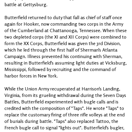
battle at Gettysburg.
Butterfield returned to duty that fall as chief of staff once
again for Hooker, now commanding two corps in the Army
of the Cumberland at Chattanooga, Tennessee. When these
two depleted corps (the XI and XII Corps) were combined to
form the XX Corps, Butterfield was given the 3rd Division,
which he led through the first half of Sherman's Atlanta
Campaign. Illness prevented his continuing with Sherman,
resulting in Butterfield's assuming light duties at Vicksburg,
Mississippi, followed by recruiting and the command of
harbor forces in New York.
While the Union Army recuperated at Harrison's Landing,
Virginia, from its grueling withdrawal during the Seven Days
Battles, Butterfield experimented with bugle calls and is
credited with the composition of "Taps". He wrote "Taps" to
replace the customary firing of three rifle volleys at the end
of burials during battle. "Taps" also replaced Tattoo, the
French bugle call to signal "lights out". Butterfield's bugler,