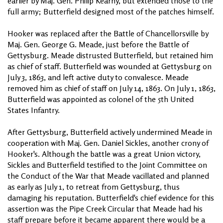
earlier by Maj. Gen. Philip Kearny, but extended those to the
full army; Butterfield designed most of the patches himself.
Hooker was replaced after the Battle of Chancellorsville by
Maj. Gen. George G. Meade, just before the Battle of
Gettysburg. Meade distrusted Butterfield, but retained him
as chief of staff. Butterfield was wounded at Gettysburg on
July 3, 1863, and left active duty to convalesce. Meade
removed him as chief of staff on July 14, 1863. On July 1, 1863,
Butterfield was appointed as colonel of the 5th United
States Infantry.
After Gettysburg, Butterfield actively undermined Meade in
cooperation with Maj. Gen. Daniel Sickles, another crony of
Hooker's. Although the battle was a great Union victory,
Sickles and Butterfield testified to the Joint Committee on
the Conduct of the War that Meade vacillated and planned
as early as July 1, to retreat from Gettysburg, thus
damaging his reputation. Butterfield's chief evidence for this
assertion was the Pipe Creek Circular that Meade had his
staff prepare before it became apparent there would be a