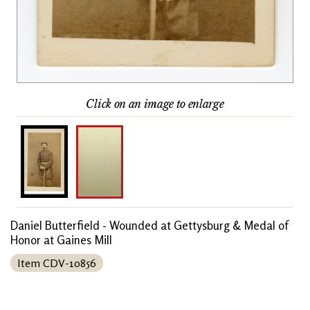
Click on an image to enlarge
Daniel Butterfield - Wounded at Gettysburg & Medal of
Honor at Gaines Mill
Item CDV-10856