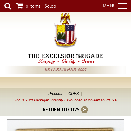
0 items - $0.00
MENU
THE EXCELSIOR BRIGADE
Integrity
-
Quality
-
Service
ESTABLISHED 2001
Products
CDVS
2nd & 23rd Michigan Infantry - Wounded at Williamsburg, VA
RETURN TO CDVS