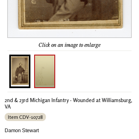
Click on an image to enlarge
2nd & 23rd Michigan Infantry - Wounded at Williamsburg,
VA
Item CDV-10728
Damon Stewart