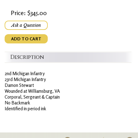
Price: $345.00
Ask a Question
ADD TO CART
Description
2nd Michigan Infantry
23rd Michigan Infantry
Damon Stewart
Wounded at Williamsburg, VA
Corporal, Sergeant & Captain
No Backmark
Identified in period ink