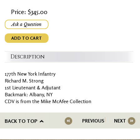
Price: $345.00
Ask a Question
ADD TO CART
Description
177th New York Infantry
Richard M. Strong
1st Lieutenant & Adjutant
Backmark: Albany, NY
CDV is from the Mike McAfee Collection
BACK TO TOP
PREVIOUS
NEXT