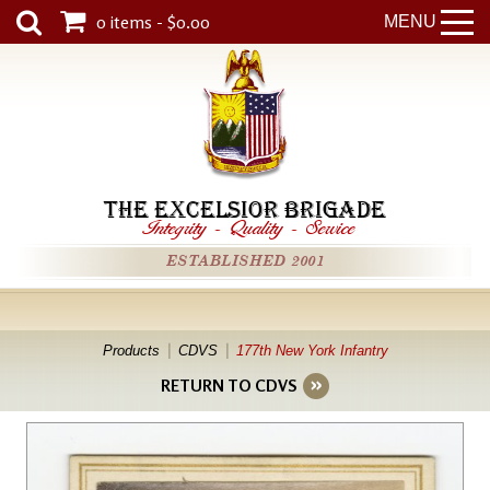
0 items - $0.00
MENU
THE EXCELSIOR BRIGADE
Integrity
-
Quality
-
Service
ESTABLISHED 2001
Products
CDVS
177th New York Infantry
RETURN TO CDVS