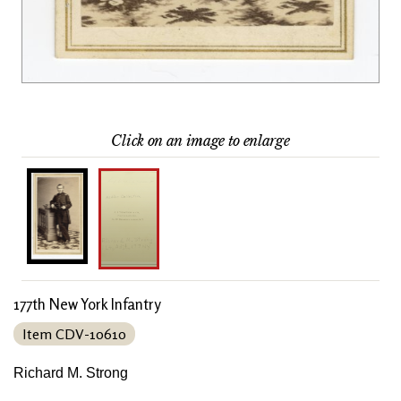
Click on an image to enlarge
177th New York Infantry
Item CDV-10610
Richard M. Strong