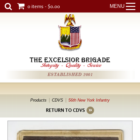
0 items - $0.00
MENU
THE EXCELSIOR BRIGADE
Integrity
-
Quality
-
Service
ESTABLISHED 2001
Products
CDVS
56th New York Infantry
RETURN TO CDVS