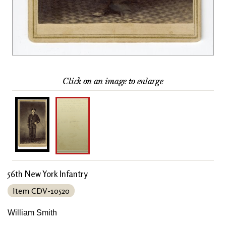
Click on an image to enlarge
56th New York Infantry
Item CDV-10520
William Smith