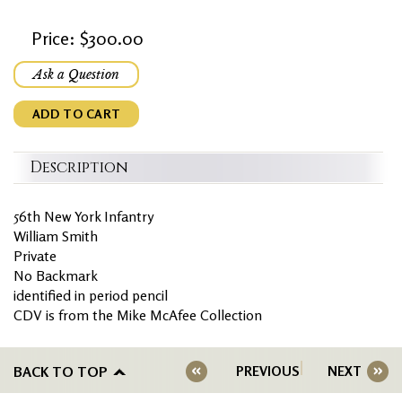
Price: $300.00
Ask a Question
ADD TO CART
Description
56th New York Infantry
William Smith
Private
No Backmark
identified in period pencil
CDV is from the Mike McAfee Collection
BACK TO TOP
PREVIOUS
NEXT