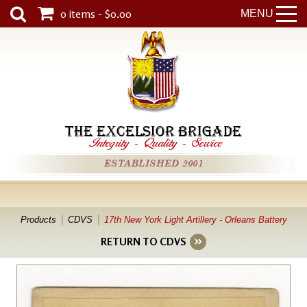
0 items - $0.00
MENU
THE EXCELSIOR BRIGADE
Integrity
-
Quality
-
Service
ESTABLISHED 2001
Products
CDVS
17th New York Light Artillery - Orleans Battery
RETURN TO CDVS