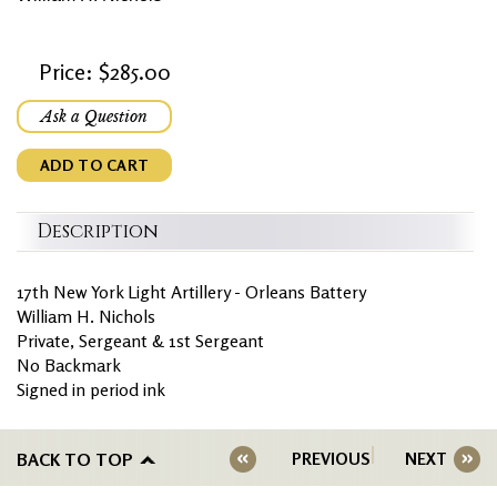
Price: $285.00
Ask a Question
ADD TO CART
Description
17th New York Light Artillery - Orleans Battery
William H. Nichols
Private, Sergeant & 1st Sergeant
No Backmark
Signed in period ink
BACK TO TOP
PREVIOUS
NEXT