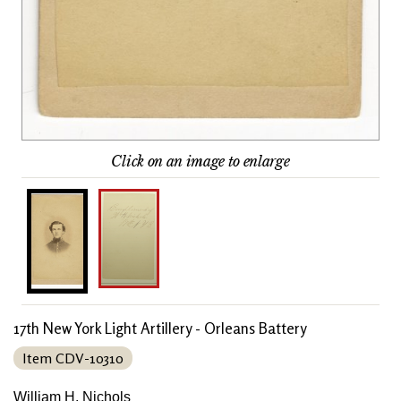
Click on an image to enlarge
17th New York Light Artillery - Orleans Battery
Item CDV-10310
William H. Nichols