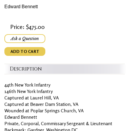
Edward Bennett
Price: $475.00
Ask a Question
ADD TO CART
Description
44th New York Infantry
146th New York Infantry
Captured at Laurel Hill, VA
Captured at Beaver Dam Station, VA
Wounded at Poplar Springs Church, VA
Edward Bennett
Private, Corporal, Commissary Sergeant & Lieutenant
Backmark: Gardner, Washington DC