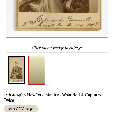
Click on an image to enlarge
44th & 146th New York Infantry - Wounded & Captured
Twice
Item CDV-10300