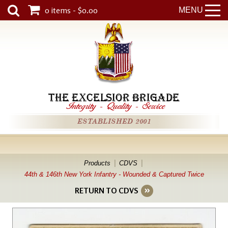
0 items - $0.00
MENU
THE EXCELSIOR BRIGADE
Integrity
-
Quality
-
Service
ESTABLISHED 2001
Products
CDVS
44th & 146th New York Infantry - Wounded & Captured Twice
RETURN TO CDVS