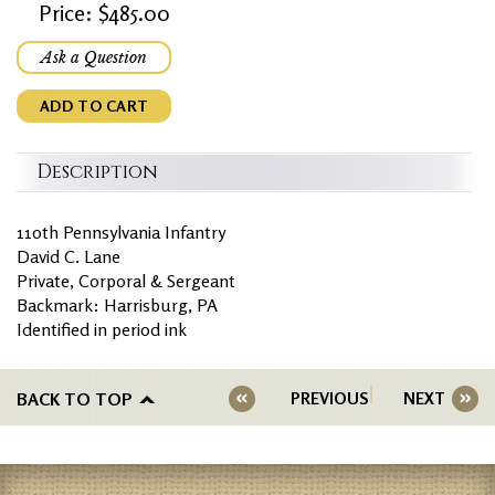
Price: $485.00
Ask a Question
ADD TO CART
Description
110th Pennsylvania Infantry
David C. Lane
Private, Corporal & Sergeant
Backmark: Harrisburg, PA
Identified in period ink
BACK TO TOP
PREVIOUS
NEXT