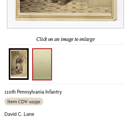
Click on an image to enlarge
110th Pennsylvania Infantry
Item CDV-10230
David C. Lane