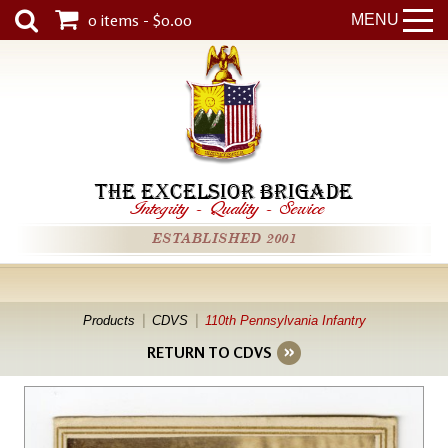
0 items - $0.00
MENU
THE EXCELSIOR BRIGADE
Integrity
-
Quality
-
Service
ESTABLISHED 2001
Products
CDVS
110th Pennsylvania Infantry
RETURN TO CDVS