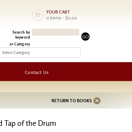
YOUR CART
0 items - $0.00
Search by
keyword
or Category
Contact Us
RETURN TO BOOKS
d Tap of the Drum