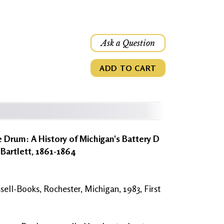
Ask a Question
ADD TO CART
 Drum: A History of Michigan's Battery D
 Bartlett, 1861-1864
sell-Books, Rochester, Michigan, 1983, First