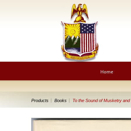
Home
Products
Books
To the Sound of Musketry and