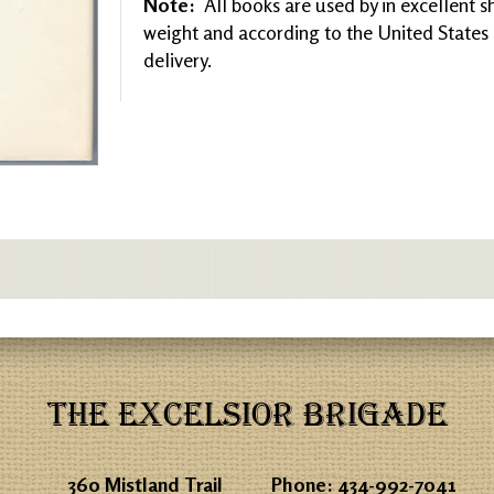
Note:
All books are used by in excellent 
weight and according to the United States P
delivery.
THE EXCELSIOR BRIGADE
360 Mistland Trail
Phone:
434-992-7041