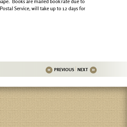
shape. Books are mailed book rate due to
ostal Service, will take up to 12 days for
PREVIOUS
NEXT