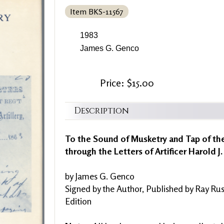
Item BKS-11567
1983
James G. Genco
Price: $15.00
Description
To the Sound of Musketry and Tap of the
through the Letters of Artificer Harold J.
by James G. Genco
Signed by the Author, Published by Ray Rus
Edition