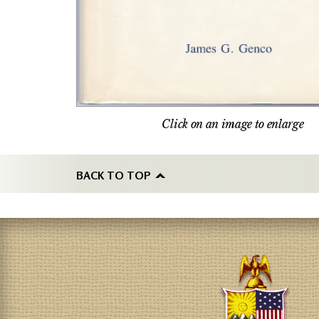
Click on an image to enlarge
BACK TO TOP