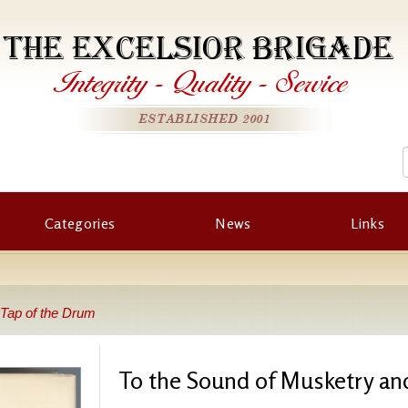
THE EXCELSIOR BRIGADE
Integrity
-
Quality
-
Service
ESTABLISHED 2001
Categories
News
Links
 Tap of the Drum
To the Sound of Musketry an