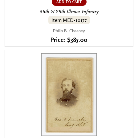
ADD TO CART
56th & 29th Illinois Infantry
Item MED-10177
Philip B. Cheaney
Price: $385.00