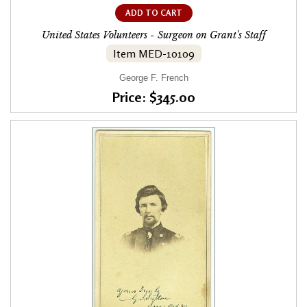
ADD TO CART
United States Volunteers - Surgeon on Grant's Staff
Item MED-10109
George F. French
Price: $345.00