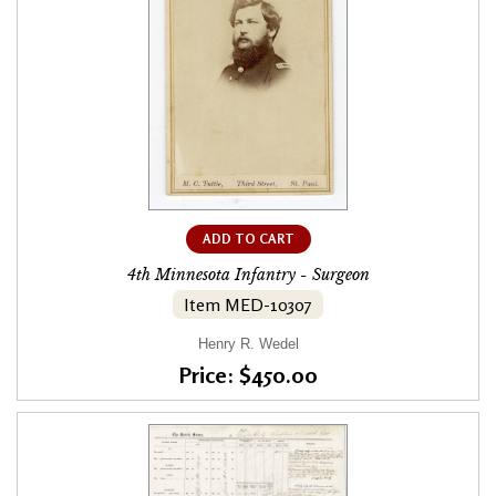
ADD TO CART
4th Minnesota Infantry - Surgeon
Item MED-10307
Henry R. Wedel
Price: $450.00