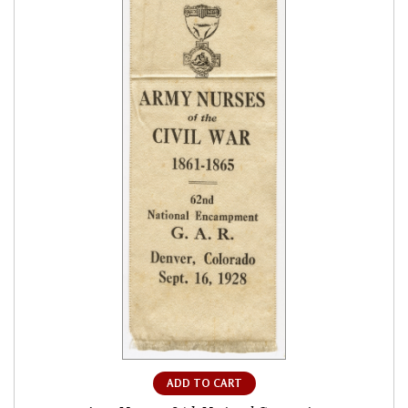
ADD TO CART