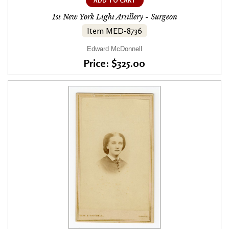
ADD TO CART
1st New York Light Artillery - Surgeon
Item MED-8736
Edward McDonnell
Price: $325.00