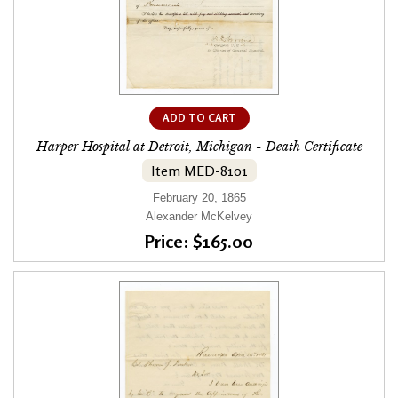
ADD TO CART
Harper Hospital at Detroit, Michigan - Death Certificate
Item MED-8101
February 20, 1865
Alexander McKelvey
Price: $165.00