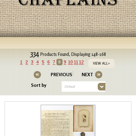
CHAPLAINS
334
Products Found, Displaying 148-168
1
2
3
4
5
6
7
8
9
10
11
12
VIEW ALL»
PREVIOUS
NEXT
Sort by
Default