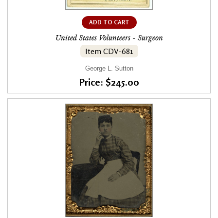
ADD TO CART
United States Volunteers - Surgeon
Item CDV-681
George L. Sutton
Price: $245.00