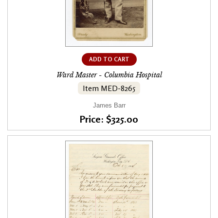
ADD TO CART
Ward Master - Columbia Hospital
Item MED-8265
James Barr
Price: $325.00