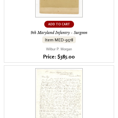
ADD TO CART
9th Maryland Infantry - Surgeon
Item MED-9578
Wilbur P. Morgan
Price: $385.00