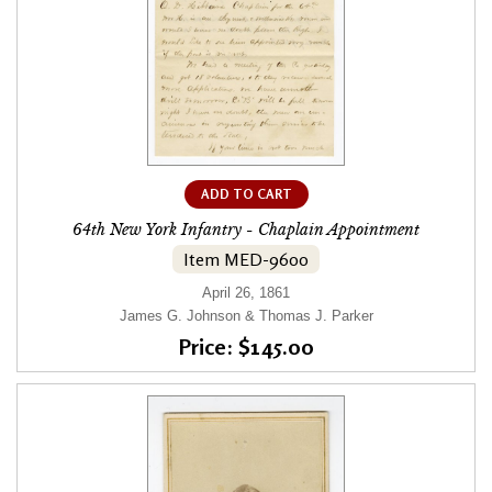
ADD TO CART
64th New York Infantry - Chaplain Appointment
Item MED-9600
April 26, 1861
James G. Johnson & Thomas J. Parker
Price: $145.00