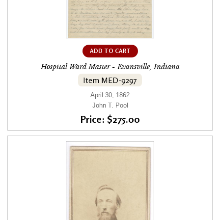
ADD TO CART
Hospital Ward Master - Evansville, Indiana
Item MED-9297
April 30, 1862
John T. Pool
Price: $275.00