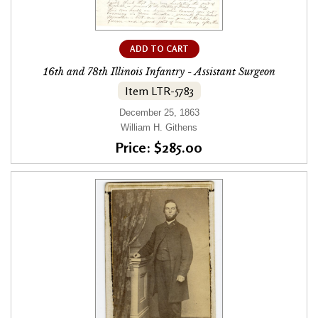
ADD TO CART
16th and 78th Illinois Infantry - Assistant Surgeon
Item LTR-5783
December 25, 1863
William H. Githens
Price: $285.00