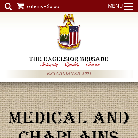
0 items - $0.00
MENU
THE EXCELSIOR BRIGADE
Integrity
-
Quality
-
Service
ESTABLISHED 2001
MEDICAL AND