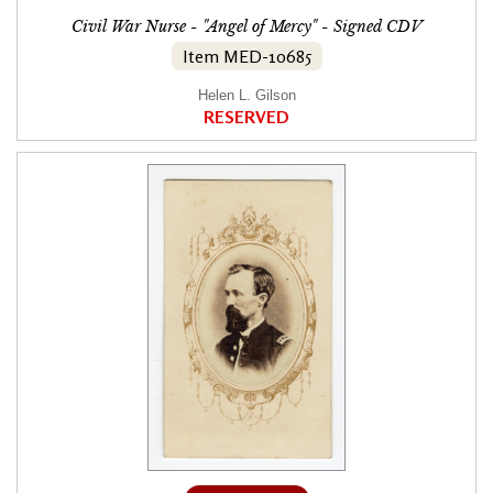
Civil War Nurse - "Angel of Mercy" - Signed CDV
Item MED-10685
Helen L. Gilson
RESERVED