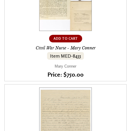
ADD TO CART
Civil War Nurse - Mary Conner
Item MED-8433
Mary Conner
Price: $750.00