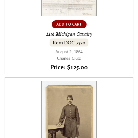
ADD TO CART
11th Michigan Cavalry
Item DOC-7320
August 2, 1864
Charles Clutz
Price: $125.00