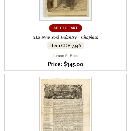
ADD TO CART
51st New York Infantry - Chaplain
Item CDV-7346
Luman A. Bliss
Price: $345.00