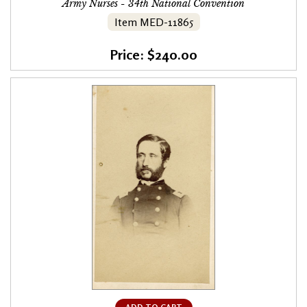
Army Nurses - 34th National Convention
Item MED-11865
Price: $240.00