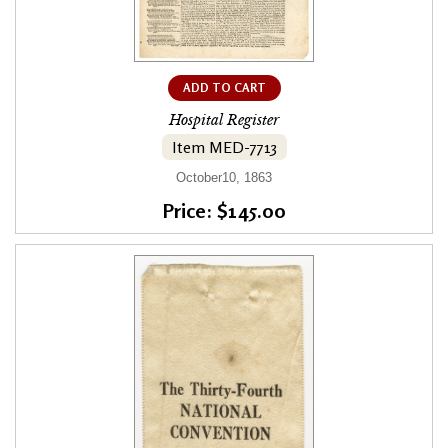
ADD TO CART
Hospital Register
Item MED-7713
October10, 1863
Price: $145.00