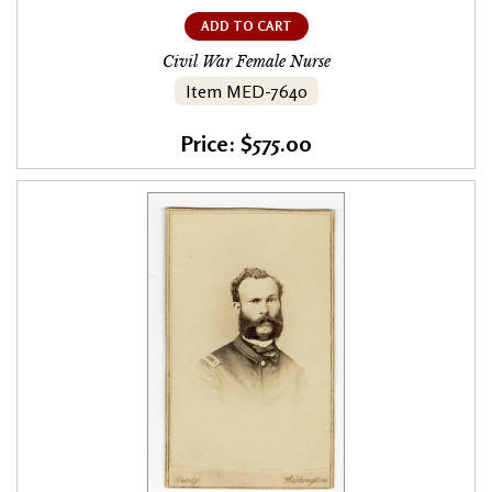
ADD TO CART
Civil War Female Nurse
Item MED-7640
Price: $575.00