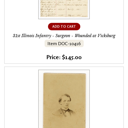
ADD TO CART
31st Illinois Infantry - Surgeon - Wounded at Vicksburg
Item DOC-10416
Price: $145.00