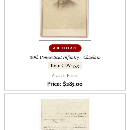
ADD TO CART
20th Connecticut Infantry - Chaplain
Item CDV-5535
Alvah L. Frisbie
Price: $285.00