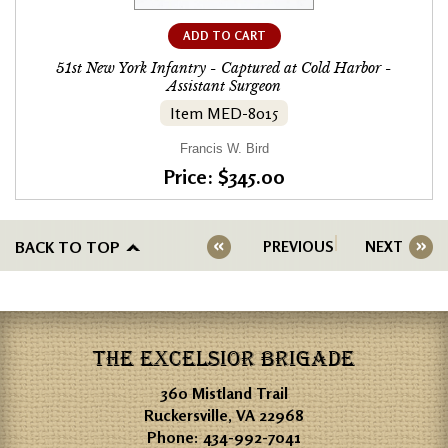
ADD TO CART
51st New York Infantry - Captured at Cold Harbor -
Assistant Surgeon
Item MED-8015
Francis W. Bird
Price: $345.00
BACK TO TOP
PREVIOUS
NEXT
THE EXCELSIOR BRIGADE
360 Mistland Trail
Ruckersville, VA 22968
Phone:
434-992-7041